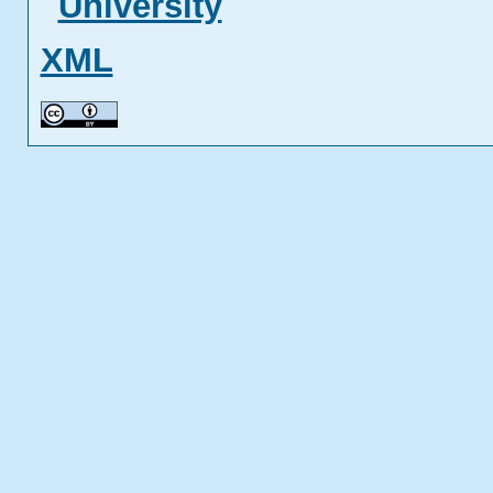
University
XML