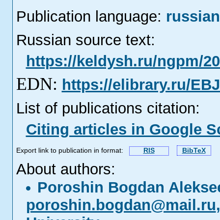
Publication language:
russian
Russian source text:
https://keldysh.ru/ngpm/20
EDN:
https://elibrary.ru/E
List of publications citation:
Citing articles in Google S
Export link to publication in format:
RIS
BibTeX
About authors:
Poroshin Bogdan Alekse
poroshin.bogdan@mail.ru