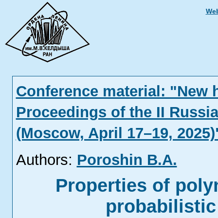
Web
Conference material: "New 
Proceedings of the II Russi
(Moscow, April 17–19, 2025)
Authors:
Poroshin B.A.
Properties of poly
probabilisti