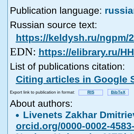
Publication language:
russi
Russian source text:
https://keldysh.ru/ngpm/
EDN:
https://elibrary.ru/H
List of publications citation:
Citing articles in Google 
Export link to publication in format:
RIS
BibTeX
About authors:
Livenets Zakhar Dmitri
orcid.org/0000-0002-4583