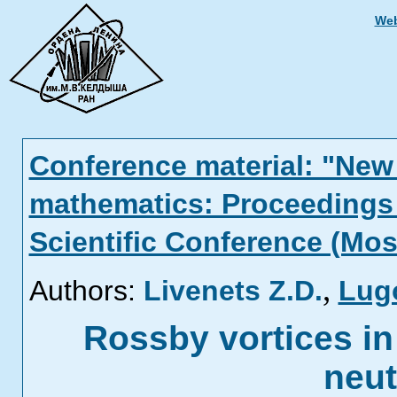
Web
Conference material: "New 
mathematics: Proceedings 
Scientific Conference (Mos
,
Authors:
Livenets Z.D.
Lug
Rossby vortices in
neut