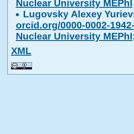
Nuclear University MEPhI
Lugovsky Alexey Yurie
orcid.org/0000-0002-1942
Nuclear University MEPhI
XML