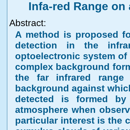
Infa-red Range o
Abstract:
A method is proposed fo
detection in the infr
optoelectronic system of
complex background form
the far infrared range
background against which
detected is formed by 
atmosphere when observe
particular interest is th