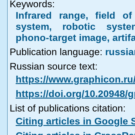
Keywords:
Infrared range, field o
system, robotic syste
phono-target image, artif
Publication language:
russia
Russian source text:
https://www.graphicon.ru
https://doi.org/10.20948/
List of publications citation:
Citing articles in Google 