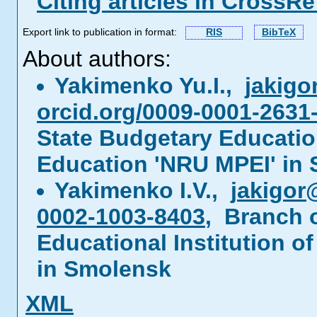
Citing articles in CrossRe
Export link to publication in format:
RIS
BibTeX
About authors:
Yakimenko Yu.I.,
jakig
orcid.org/0009-0001-2631
State Budgetary Education
Education 'NRU MPEI' in
Yakimenko I.V.,
jakigor
0002-1003-8403
, Branch 
Educational Institution o
in Smolensk
XML