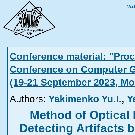
Web
Conference material: "Proc
Conference on Computer G
(19-21 September 2023, M
,
Authors:
Yakimenko Yu.I.
Y
Method of Optical 
Detecting Artifacts 