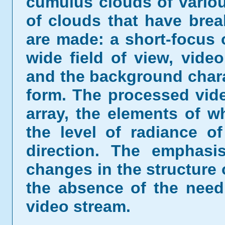
cumulus clouds of vario
of clouds that have bre
are made: a short-focus 
wide field of view, video
and the background charac
form. The processed vid
array, the elements of w
the level of radiance of
direction. The emphasi
changes in the structure
the absence of the need
video stream.