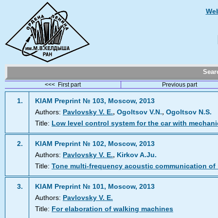
Web
Sea
<<< First part
Previous part
1.
KIAM Preprint № 103, Moscow, 2013
,
,
Authors:
Pavlovsky V. E.
Ogoltsov V.N.
Ogoltsov N.S.
Title:
Low level control system for the car with mechani
2.
KIAM Preprint № 102, Moscow, 2013
,
Authors:
Pavlovsky V. E.
Kirkov A.Ju.
Title:
Tone multi-frequency acoustic communication of
3.
KIAM Preprint № 101, Moscow, 2013
Authors:
Pavlovsky V. E.
Title:
For elaboration of walking machines