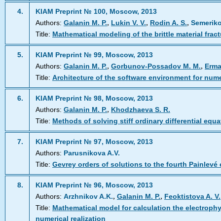
4.
KIAM Preprint № 100, Moscow, 2013
,
,
,
Authors:
Galanin M. P.
Lukin V. V.
Rodin A. S.
Semeriko
Title:
Mathematical modeling of the brittle material frac
5.
KIAM Preprint № 99, Moscow, 2013
,
,
Authors:
Galanin M. P.
Gorbunov-Possadov M. M.
Erma
Title:
Architecture of the software environment for nu
6.
KIAM Preprint № 98, Moscow, 2013
,
Authors:
Galanin M. P.
Khodzhaeva S. R.
Title:
Methods of solving stiff ordinary differential equa
7.
KIAM Preprint № 97, Moscow, 2013
Authors:
Parusnikova A.V.
Title:
Gevrey orders of solutions to the fourth Painlevé 
8.
KIAM Preprint № 96, Moscow, 2013
,
,
Authors:
Arzhnikov A.K.
Galanin M. P.
Feoktistova A. V.
Title:
Mathematical model for calculation the electrophy
numerical realization