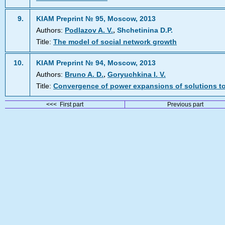
9.
KIAM Preprint № 95, Moscow, 2013
,
Authors:
Podlazov A. V.
Shchetinina D.P.
Title:
The model of social network growth
10.
KIAM Preprint № 94, Moscow, 2013
,
Authors:
Bruno A. D.
Goryuchkina I. V.
Title:
Convergence of power expansions of solutions t
<<< First part
Previous part