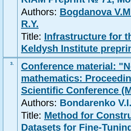
Authors:
Bogdanova V.M
R.Y.
Title:
Infrastructure for 
Keldysh Institute prepri
Conference material: "N
3.
mathematics: Proceeding
Scientific Conference (
Authors:
Bondarenko V.I
Title:
Method for Constru
Datasets for Fine-Tunin