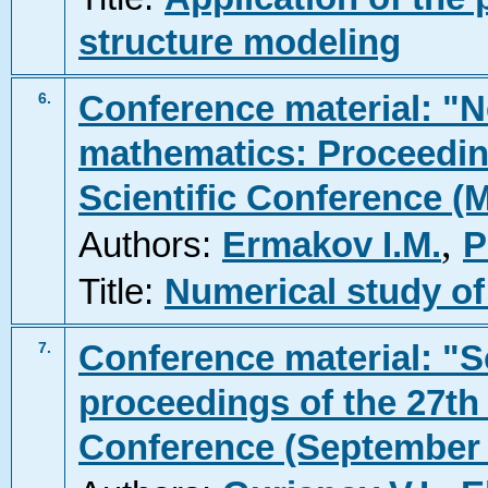
structure modeling
Conference material: "N
6.
mathematics: Proceeding
Scientific Conference (
,
Authors:
Ermakov I.M.
P
Title:
Numerical study of
Conference material: "Sc
7.
proceedings of the 27th 
Conference (September 2