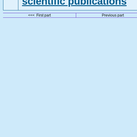
scientific publications
<<< First part
Previous part