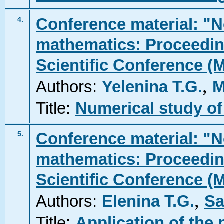
Conference material: "N
4.
mathematics: Proceeding
Scientific Conference (
,
Authors:
Yelenina T.G.
M
Title:
Numerical study of
Conference material: "N
5.
mathematics: Proceeding
Scientific Conference (
,
Authors:
Elenina T.G.
Sa
Title:
Application of the