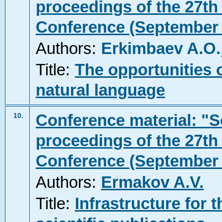
proceedings of the 27th 
Conference (September 2
Authors:
Erkimbaev A.O.
Title:
The opportunities 
natural language
Conference material: "Sc
10.
proceedings of the 27th 
Conference (September 2
Authors:
Ermakov A.V.
Title:
Infrastructure for 