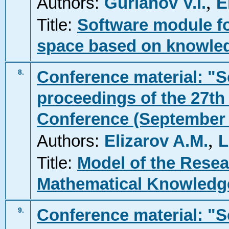
,
Authors:
Gurianov V.I.
E
Title:
Software module fo
space based on knowle
Conference material: "Sc
8.
proceedings of the 27th 
Conference (September 2
,
Authors:
Elizarov A.M.
L
Title:
Model of the Resea
Mathematical Knowledg
Conference material: "Sc
9.