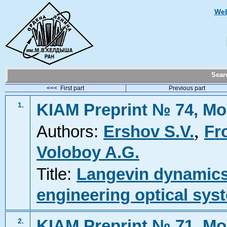
Web
Sea
<<< First part
Previous part
KIAM Preprint № 74, Mo
1.
,
Authors:
Ershov S.V.
Fr
Voloboy A.G.
Title:
Langevin dynamics 
engineering optical sys
KIAM Preprint № 71, Mo
2.