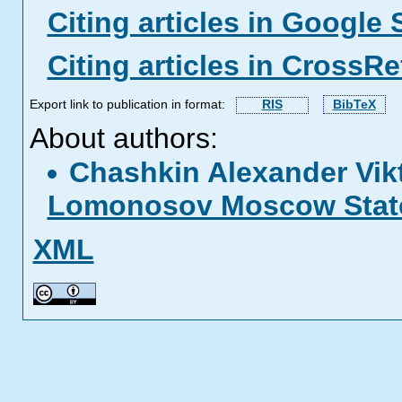
Citing articles in Google 
Citing articles in CrossRe
Export link to publication in format:
RIS
BibTeX
About authors:
Chashkin Alexander Vik
Lomonosov Moscow State
XML