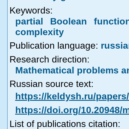
Keywords:
partial Boolean functio
complexity
Publication language:
russi
Research direction:
Mathematical problems a
Russian source text:
https://keldysh.ru/paper
https://doi.org/10.20948/
List of publications citation: