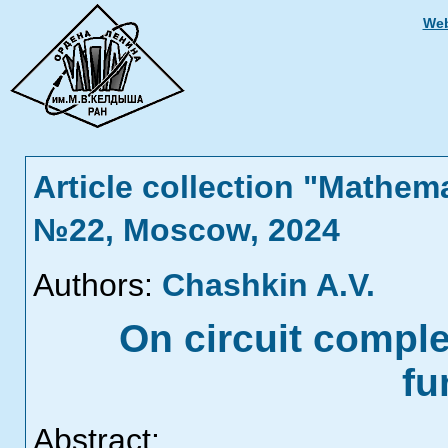
Web
Article collection "Mathem
№22, Moscow, 2024
Authors:
Chashkin A.V.
On circuit comple
fu
Abstract: