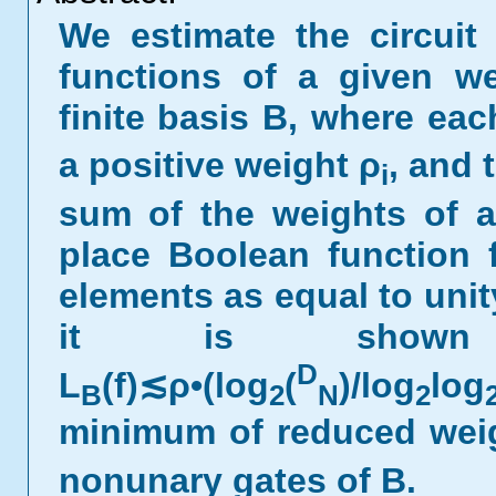
We estimate the circuit
functions of a given we
finite basis B, where eac
a positive weight ρ
, and 
i
sum of the weights of al
place Boolean function
elements as equal to unit
it is show
D
L
(f)≲ρ•(log
(
)/log
log
B
2
N
2
minimum of reduced wei
nonunary gates of B.