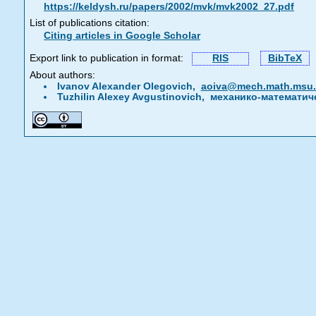
https://keldysh.ru/papers/2002/mvk/mvk2002_27.pdf
List of publications citation:
Citing articles in Google Scholar
Export link to publication in format:
RIS
BibTeX
About authors:
Ivanov Alexander Olegovich,
aoiva@mech.math.msu
Tuzhilin Alexey Avgustinovich, механико-математи