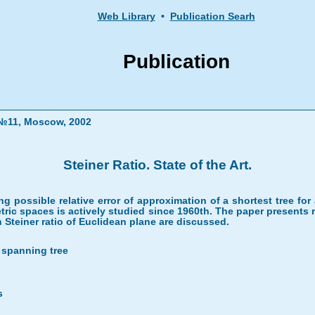
Web Library
•
Publication Searh
Publication
" №11, Moscow, 2002
Steiner Ratio. State of the Art.
ting possible relative error of approximation of a shortest tree f
tric spaces is actively studied since 1960th. The paper presents re
Steiner ratio of Euclidean plane are discussed.
l spanning tree
s