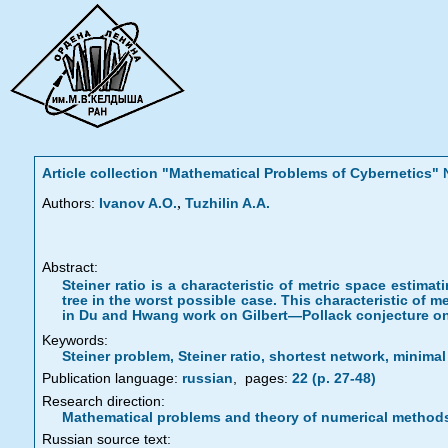
Article collection "Mathematical Problems of Cybernetics
,
Authors:
Ivanov A.O.
Tuzhilin A.A.
Abstract:
Steiner ratio is a characteristic of metric space estima
tree in the worst possible case. This characteristic of me
in Du and Hwang work on Gilbert—Pollack conjecture on 
Keywords:
Steiner problem, Steiner ratio, shortest network, minima
Publication language:
russian
,
pages:
22 (p. 27-48)
Research direction:
Mathematical problems and theory of numerical method
Russian source text: