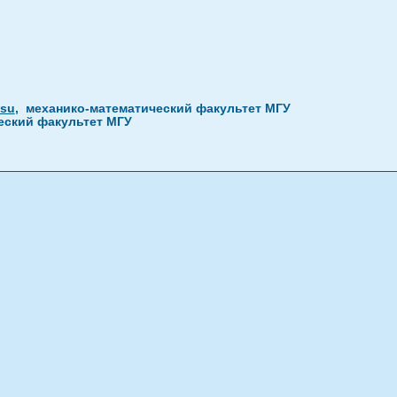
.su
, механико-математический факультет МГУ
ческий факультет МГУ