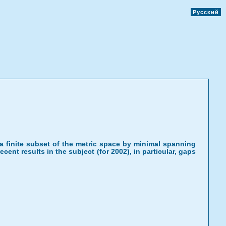
Русский
or a finite subset of the metric space by minimal spanning
cent results in the subject (for 2002), in particular, gaps