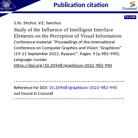
Publication citation
Русский
S.Yu. Shchur
,
V.E. Yanchus
Study of the Influence of Intelligent Interface
Elements on the Perception of Visual Information
Conference material: "Proceedings of the International
Conference on Computer Graphics and Vision “Graphicon”
(19-21 September 2022, Ryazan)". Pages: 9 (p.982-990).
Language: russian
https://doi.org/10.20948/graphicon-2022-982-990
Reference for DOI:
10.20948/graphicon-2022-982-990
not found in Crossref