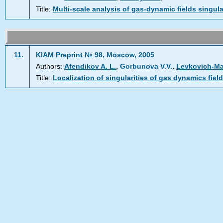
Title:
Multi-scale analysis of gas-dynamic fields singula
11.
KIAM Preprint № 98, Moscow, 2005
,
,
Authors:
Afendikov A. L.
Gorbunova V.V.
Levkovich-Mas
Title:
Localization of singularities of gas dynamics fiel