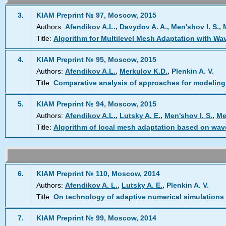
3.
KIAM Preprint № 97, Moscow, 2015
,
,
,
Authors:
Afendikov A.L.
Davydov A. A.
Men'shov I. S.
Title:
Algorithm for Multilevel Mesh Adaptation with Wa
4.
KIAM Preprint № 95, Moscow, 2015
,
,
Authors:
Afendikov A.L.
Merkulov K.D.
Plenkin A. V.
Title:
Comparative analysis of approaches for modeling
5.
KIAM Preprint № 94, Moscow, 2015
,
,
,
Authors:
Afendikov A.L.
Lutsky A. E.
Men'shov I. S.
Me
Title:
Algorithm of local mesh adaptation based on wave
6.
KIAM Preprint № 110, Moscow, 2014
,
,
Authors:
Afendikov A. L.
Lutsky A. E.
Plenkin A. V.
Title:
On technology of adaptive numerical simulations
7.
KIAM Preprint № 99, Moscow, 2014