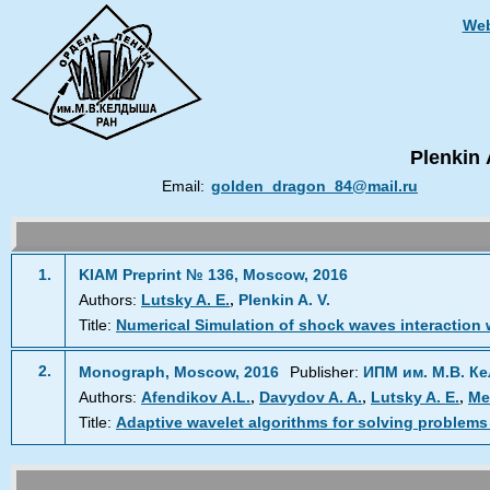
Web
Plenkin 
Email:
golden_dragon_84@mail.ru
1.
KIAM Preprint № 136, Moscow, 2016
,
Authors:
Lutsky A. E.
Plenkin A. V.
Title:
Numerical Simulation of shock waves interaction 
2.
Monograph, Moscow, 2016
Publisher:
ИПМ им. М.В. К
,
,
,
Authors:
Afendikov A.L.
Davydov A. A.
Lutsky A. E.
Me
Title:
Adaptive wavelet algorithms for solving problems