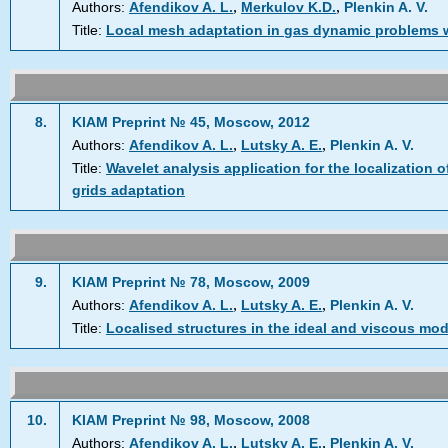
,
,
Authors:
Afendikov A. L.
Merkulov K.D.
Plenkin A. V.
Title:
Local mesh adaptation in gas dynamic problems w
8.
KIAM Preprint № 45, Moscow, 2012
,
,
Authors:
Afendikov A. L.
Lutsky A. E.
Plenkin A. V.
Title:
Wavelet analysis application for the localization o
grids adaptation
9.
KIAM Preprint № 78, Moscow, 2009
,
,
Authors:
Afendikov A. L.
Lutsky A. E.
Plenkin A. V.
Title:
Localised structures in the ideal and viscous mod
10.
KIAM Preprint № 98, Moscow, 2008
,
,
Authors:
Afendikov A. L.
Lutsky A. E.
Plenkin A. V.