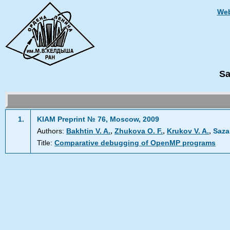
Web
Sa
1.
KIAM Preprint № 76, Moscow, 2009
,
,
,
Authors:
Bakhtin V. A.
Zhukova O. F.
Krukov V. A.
Saza
Title:
Comparative debugging of OpenMP programs