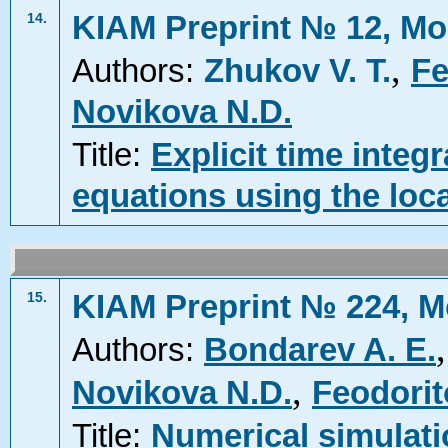
KIAM Preprint № 12, Mo
14.
,
Authors:
Zhukov V. T.
Fe
Novikova N.D.
Title:
Explicit time integ
equations using the loca
KIAM Preprint № 224, M
15.
Authors:
Bondarev A. E.
,
Novikova N.D.
Feodorit
Title:
Numerical simulati