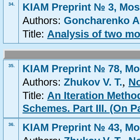
KIAM Preprint № 3, Mos
34.
Authors:
Goncharenko A
Title:
Analysis of two mo
KIAM Preprint № 78, Mo
35.
,
Authors:
Zhukov V. T.
No
Title:
An Iteration Metho
Schemes. Part III. (On P
KIAM Preprint № 43, Mo
36.