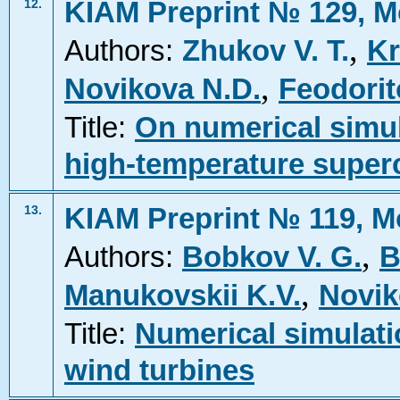
KIAM Preprint № 129, M
12.
,
Authors:
Zhukov V. T.
Kr
,
Novikova N.D.
Feodorit
Title:
On numerical simul
high-temperature super
KIAM Preprint № 119, M
13.
,
Authors:
Bobkov V. G.
B
,
Manukovskii K.V.
Novik
Title:
Numerical simulati
wind turbines