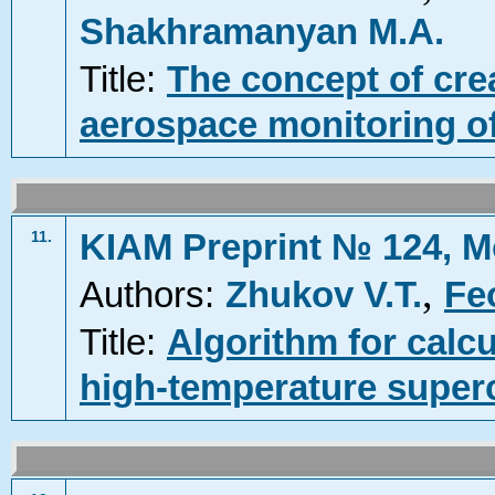
Shakhramanyan M.A.
Title:
The concept of cre
aerospace monitoring of 
KIAM Preprint № 124, M
11.
,
Authors:
Zhukov V.T.
Fe
Title:
Algorithm for calcu
high-temperature super