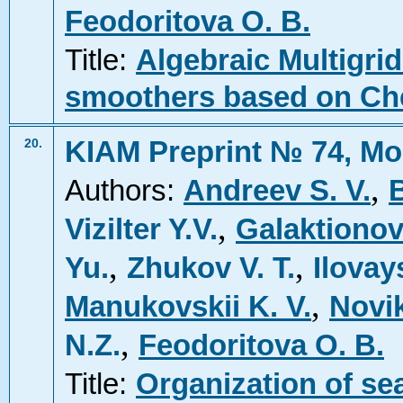
Feodoritova O. B.
Title:
Algebraic Multigri
smoothers based on Ch
KIAM Preprint № 74, Mo
20.
,
Authors:
Andreev S. V.
,
Vizilter Y.V.
Galaktionov
,
,
Yu.
Zhukov V. T.
Ilovay
,
Manukovskii K. V.
Novik
,
N.Z.
Feodoritova O. B.
Title:
Organization of se