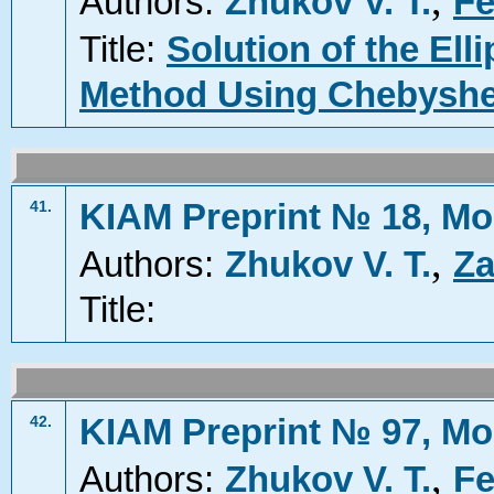
,
Authors:
Zhukov V. T.
Fe
Title:
Solution of the Ell
Method Using Chebyshev
KIAM Preprint № 18, Mo
41.
,
Authors:
Zhukov V. T.
Za
Title:
KIAM Preprint № 97, Mo
42.
,
Authors:
Zhukov V. T.
Fe