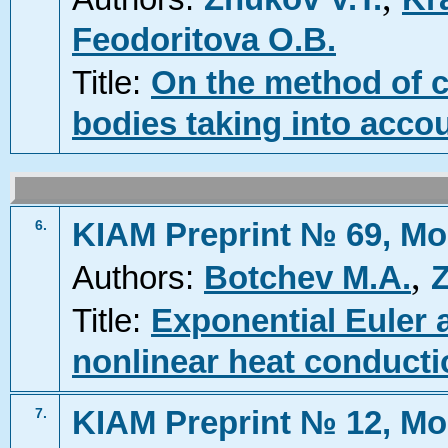
Feodoritova O.B.
Title:
On the method of c
bodies taking into accou
KIAM Preprint № 69, Mo
6.
,
Authors:
Botchev M.A.
Z
Title:
Exponential Euler 
nonlinear heat conduct
KIAM Preprint № 12, Mo
7.