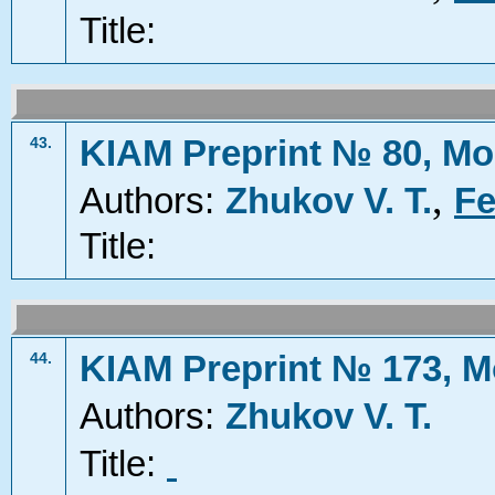
Title:
KIAM Preprint № 80, Mo
43.
,
Authors:
Zhukov V. T.
Fe
Title:
KIAM Preprint № 173, M
44.
Authors:
Zhukov V. T.
Title: