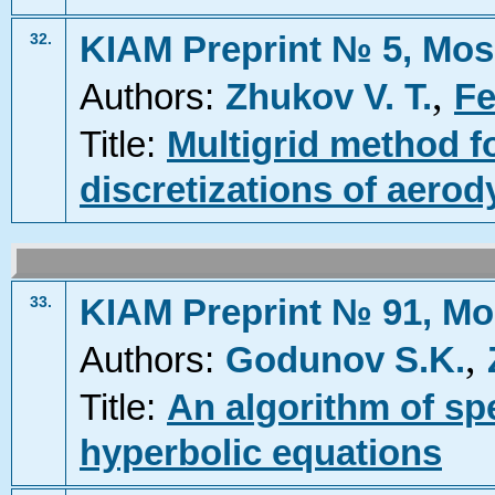
KIAM Preprint № 5, Mos
32.
,
Authors:
Zhukov V. T.
Fe
Title:
Multigrid method fo
discretizations of aero
KIAM Preprint № 91, Mo
33.
,
Authors:
Godunov S.K.
Title:
An algorithm of sp
hyperbolic equations