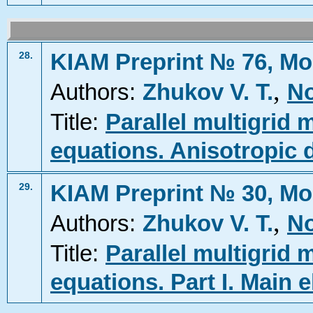
KIAM Preprint № 76, Mo
28.
,
Authors:
Zhukov V. T.
No
Title:
Parallel multigrid m
equations. Anisotropic d
KIAM Preprint № 30, Mo
29.
,
Authors:
Zhukov V. T.
No
Title:
Parallel multigrid m
equations. Part I. Main 