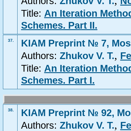
,
Authors:
Zhukov V. T.
No
Title:
An Iteration Metho
Schemes. Part II.
KIAM Preprint № 7, Mos
37.
,
Authors:
Zhukov V. T.
Fe
Title:
An Iteration Metho
Schemes. Part I.
KIAM Preprint № 92, Mo
38.
,
Authors:
Zhukov V. T.
Fe