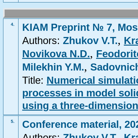
KIAM Preprint № 7, Mos
4.
,
Authors:
Zhukov V.T.
Kr
,
Novikova N.D.
Feodorit
,
Milekhin Y.M.
Sadovnich
Title:
Numerical simulat
processes in model soli
using a three-dimension
Conference material, 20
5.
,
Authors:
Zhukov V.T.
Kr