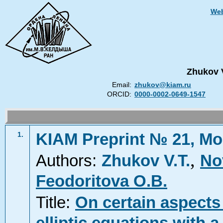
Web
Zhukov 
Email:
zhukov@kiam.ru
ORCID:
0000-0002-0649-1547
KIAM Preprint № 21, Mo
1.
,
Authors:
Zhukov V.T.
No
Feodoritova O.B.
Title:
On certain aspects 