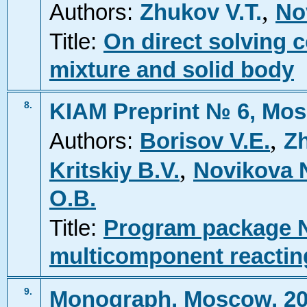
,
Authors:
Zhukov V.T.
No
Title:
On direct solving c
mixture and solid body
KIAM Preprint № 6, Mos
8.
,
Authors:
Borisov V.E.
Zh
,
Kritskiy B.V.
Novikova 
O.B.
Title:
Program package N
multicomponent reactin
9.
Monograph, Moscow, 2