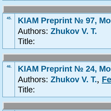
KIAM Preprint № 97, Mo
45.
Authors:
Zhukov V. T.
Title:
KIAM Preprint № 24, Mo
46.
,
Authors:
Zhukov V. T.
Fe
Title: