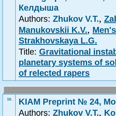
Келдыша
,
Authors:
Zhukov V.T.
Za
,
Manukovskii K.V.
Men's
Strakhovskaya L.G.
Title:
Gravitational insta
planetary systems of sol
of relected rapers
KIAM Preprint № 24, Mo
10.
,
Authors:
Zhukov V.T.
Ko