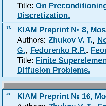
Title:
On Preconditioning
Discretization.
KIAM Preprint № 8, Mos
39.
,
Authors:
Zhukov V. T.
No
,
,
G.
Fedorenko R.P.
Feod
Title:
Finite Superelemen
Diffusion Problems.
KIAM Preprint № 16, Mo
40.