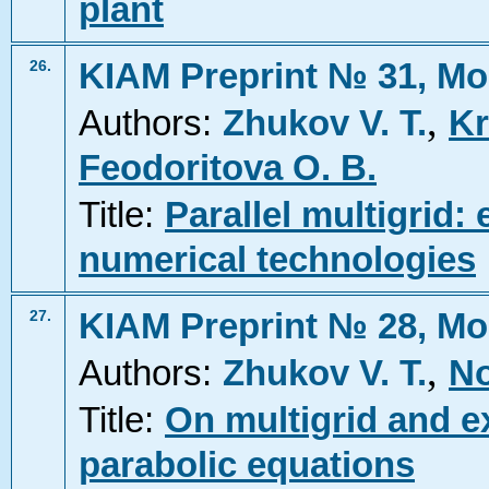
plant
KIAM Preprint № 31, Mo
26.
,
Authors:
Zhukov V. T.
Kr
Feodoritova O. B.
Title:
Parallel multigrid:
numerical technologies
KIAM Preprint № 28, Mo
27.
,
Authors:
Zhukov V. T.
No
Title:
On multigrid and ex
parabolic equations