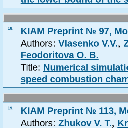
KIAM Preprint № 97, Mo
18.
,
Authors:
Vlasenko V.V.
Z
Feodoritova O. B.
Title:
Numerical simulatio
speed combustion cha
KIAM Preprint № 113, M
19.
,
Authors:
Zhukov V. T.
Kr