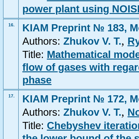
power plant using NOIS
KIAM Preprint № 183, M
16.
,
Authors:
Zhukov V. T.
Ry
Title:
Mathematical mode
flow of gases with regard
phase
KIAM Preprint № 172, M
17.
,
Authors:
Zhukov V. T.
No
Title:
Chebyshev iteratio
the lower bound of the 