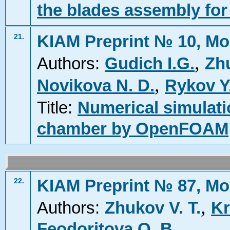
the blades assembly for
KIAM Preprint № 10, Mo
21.
,
Authors:
Gudich I.G.
Zhu
,
Novikova N. D.
Rykov Y
Title:
Numerical simulat
chamber by OpenFOAM
KIAM Preprint № 87, Mo
22.
,
Authors:
Zhukov V. T.
Kr
Feodoritova O. B.