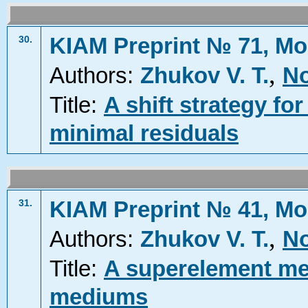
KIAM Preprint № 71, Mo
30.
,
Authors:
Zhukov V. T.
No
Title:
A shift strategy fo
minimal residuals
KIAM Preprint № 41, Mo
31.
,
Authors:
Zhukov V. T.
No
Title:
A superelement met
mediums