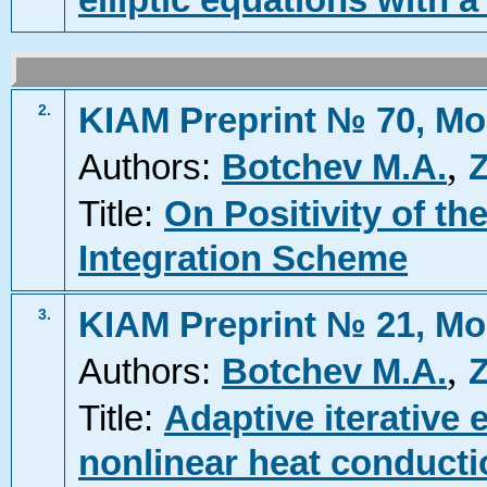
elliptic equations with 
KIAM Preprint № 70, Mo
2.
,
Authors:
Botchev M.A.
Z
Title:
On Positivity of th
Integration Scheme
KIAM Preprint № 21, Mo
3.
,
Authors:
Botchev M.A.
Z
Title:
Adaptive iterative e
nonlinear heat conduct