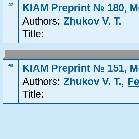
KIAM Preprint № 180, M
47.
Authors:
Zhukov V. T.
Title:
KIAM Preprint № 151, M
48.
,
Authors:
Zhukov V. T.
Fe
Title: