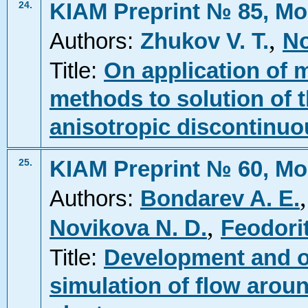
KIAM Preprint № 85, Mo
24.
,
Authors:
Zhukov V. T.
No
Title:
On application of mu
methods to solution of 
anisotropic discontinuo
KIAM Preprint № 60, Mo
25.
Authors:
Bondarev A. E.
,
Novikova N. D.
Feodori
Title:
Development and o
simulation of flow arou