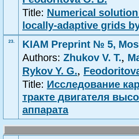
Title:
Numerical solution
locally-adaptive grids
KIAM Preprint № 5, Mos
23.
,
Authors:
Zhukov V. T.
Ma
,
Rykov Y. G.
Feodoritova
Title:
Исследование ка
тракте двигателя выс
аппарата