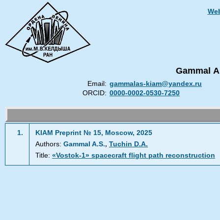
Web
Gammal Al
Email:
gammalas-kiam@yandex.ru
ORCID:
0000-0002-0530-7250
1.
KIAM Preprint № 15, Moscow, 2025
,
Authors:
Gammal A.S.
Tuchin D.A.
Title:
«Vostok-1» spacecraft flight path reconstruction